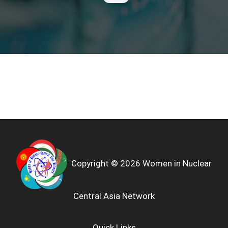
Copyright © 2026 Women in Nuclear
Central Asia Network
Quick Links