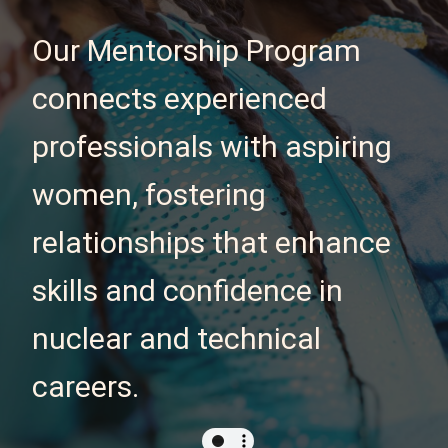
Our Mentorship Program
connects experienced
professionals with aspiring
women, fostering
relationships that enhance
skills and confidence in
nuclear and technical
careers.