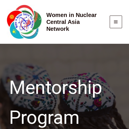
Skip
to
Women in Nuclear
content
Central Asia
Network
Mentorship
Program