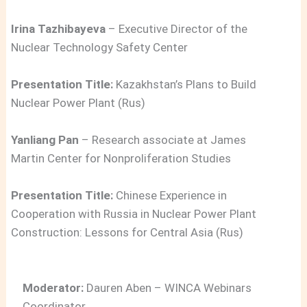
Irina Tazhibayeva
– Executive Director of the
Nuclear Technology Safety Center
Presentation Title:
Kazakhstan’s Plans to Build
Nuclear Power Plant (Rus)
Yanliang Pan
– Research associate at James
Martin Center for Nonproliferation Studies
Presentation Title:
Chinese Experience in
Cooperation with Russia in Nuclear Power Plant
Construction: Lessons for Central Asia (Rus)
Moderator:
Dauren Aben – WINCA Webinars
Coordinator