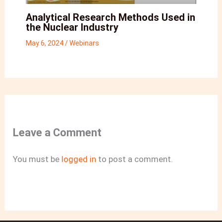
Analytical Research Methods Used in
the Nuclear Industry
May 6, 2024
/
Webinars
Leave a Comment
You must be
logged in
to post a comment.