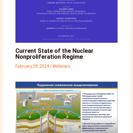
Current State of the Nuclear
Nonproliferation Regime
February 29, 2024
/
Webinars