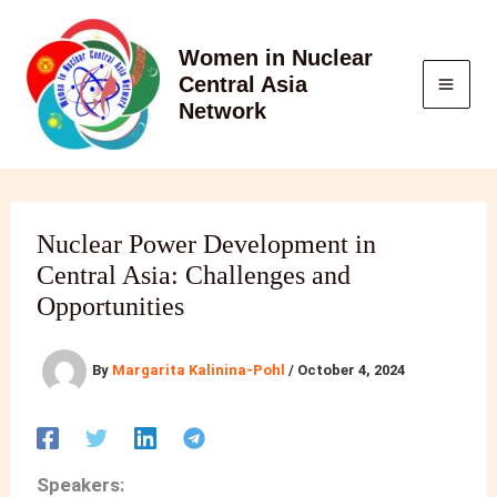
Skip
to
Women in Nuclear
content
Central Asia
Network
Nuclear Power Development in
Central Asia: Challenges and
Opportunities
By
Margarita Kalinina-Pohl
/
October 4, 2024
Speakers: