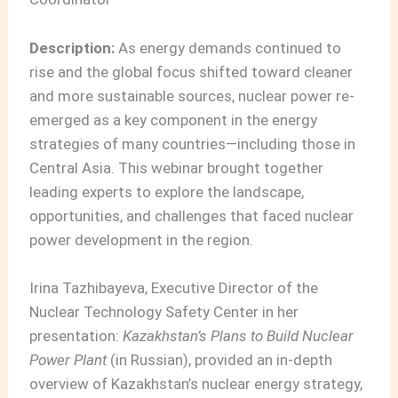
Description:
As energy demands continued to
rise and the global focus shifted toward cleaner
and more sustainable sources, nuclear power re-
emerged as a key component in the energy
strategies of many countries—including those in
Central Asia. This webinar brought together
leading experts to explore the landscape,
opportunities, and challenges that faced nuclear
power development in the region.
Irina Tazhibayeva, Executive Director of the
Nuclear Technology Safety Center in her
presentation:
Kazakhstan’s Plans to Build Nuclear
Power Plant
(in Russian), provided an in-depth
overview of Kazakhstan’s nuclear energy strategy,