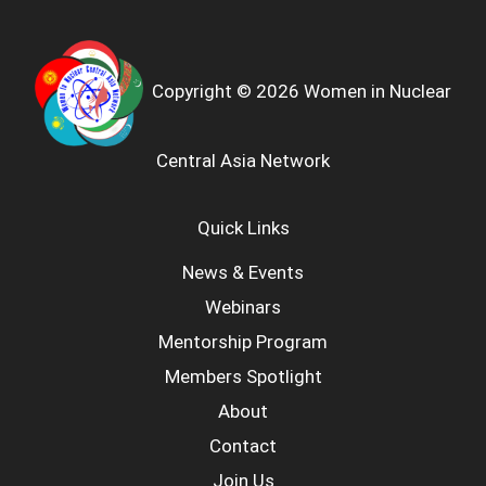
Copyright © 2026 Women in Nuclear
Central Asia Network
Quick Links
News & Events
Webinars
Mentorship Program
Members Spotlight
About
Contact
Join Us