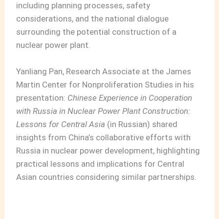
including planning processes, safety
considerations, and the national dialogue
surrounding the potential construction of a
nuclear power plant.
Yanliang Pan, Research Associate at the James
Martin Center for Nonproliferation Studies in his
presentation:
Chinese Experience in Cooperation
with Russia in Nuclear Power Plant Construction:
Lessons for Central Asia
(in Russian) shared
insights from China’s collaborative efforts with
Russia in nuclear power development, highlighting
practical lessons and implications for Central
Asian countries considering similar partnerships.