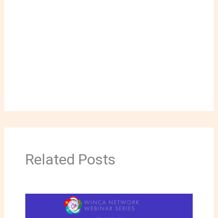
Related Posts