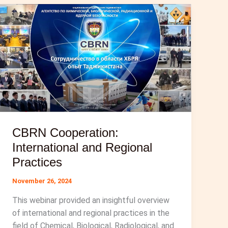
CBRN Cooperation:
International and Regional
Practices
November 26, 2024
This webinar provided an insightful overview
of international and regional practices in the
field of Chemical, Biological, Radiological, and