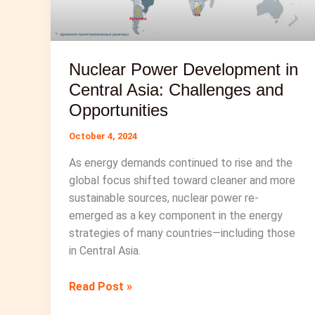
Nuclear Power Development in
Central Asia: Challenges and
Opportunities
October 4, 2024
As energy demands continued to rise and the
global focus shifted toward cleaner and more
sustainable sources, nuclear power re-
emerged as a key component in the energy
strategies of many countries—including those
in Central Asia.
Nuclear
Read Post »
Power