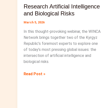
Research Artificial Intelligence
and Biological Risks
March 5, 2026
In this thought‑provoking webinar, the WINCA
Network brings together two of the Kyrgyz
Republic’s foremost experts to explore one
of today’s most pressing global issues: the
intersection of artificial intelligence and
biological risks.
Research
Read Post »
Artificial
Intelligence
and
Biological
Risks