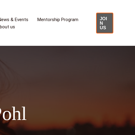
JOI
News & Events
Mentorship Program
N
bout us
US
Pohl