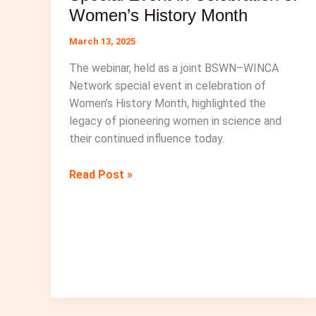
Women’s History Month
March 13, 2025
The webinar, held as a joint BSWN–WINCA
Network special event in celebration of
Women’s History Month, highlighted the
legacy of pioneering women in science and
their continued influence today.
BSWN-
Read Post »
WINCA
Network
Special
Event
in
Celebration
of
Women’s