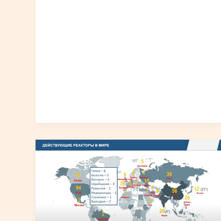
Young
Generation
and
Radiation
Safety