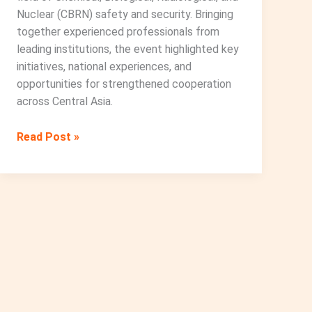
Nuclear (CBRN) safety and security. Bringing
together experienced professionals from
leading institutions, the event highlighted key
initiatives, national experiences, and
opportunities for strengthened cooperation
across Central Asia.
CBRN
Read Post »
Cooperation:
International
and
Regional
Practices