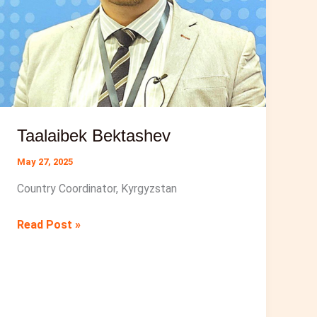
Taalaibek Bektashev
May 27, 2025
Country Coordinator, Kyrgyzstan
Taalaibek
Read Post »
Bektashev