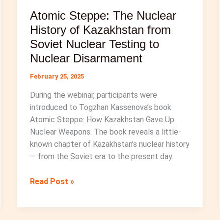
Atomic Steppe: The Nuclear
History of Kazakhstan from
Soviet Nuclear Testing to
Nuclear Disarmament
February 25, 2025
During the webinar, participants were
introduced to Togzhan Kassenova’s book
Atomic Steppe: How Kazakhstan Gave Up
Nuclear Weapons. The book reveals a little-
known chapter of Kazakhstan’s nuclear history
— from the Soviet era to the present day.
Atomic
Read Post »
Steppe:
The
Nuclear