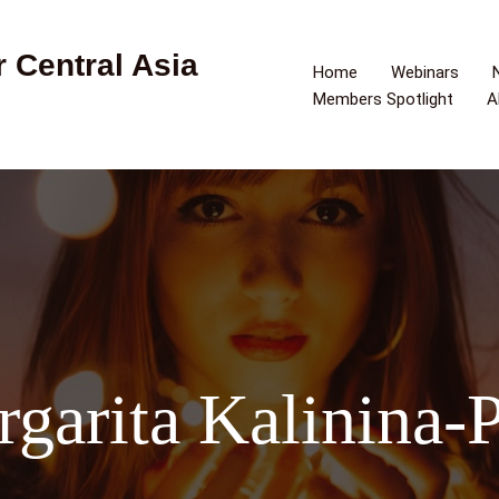
 Central Asia
Home
Webinars
Members Spotlight
A
garita Kalinina-