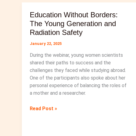
History
Education Without Borders:
Month
The Young Generation and
Radiation Safety
January 22, 2025
During the webinar, young women scientists
shared their paths to success and the
challenges they faced while studying abroad.
One of the participants also spoke about her
personal experience of balancing the roles of
a mother and a researcher.
Education
Read Post »
Without
Borders:
The