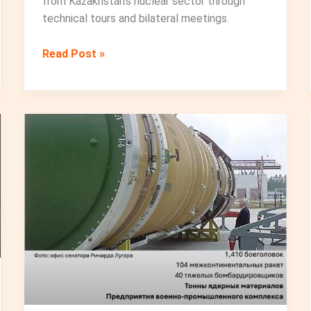
from Kazakhstan’s nuclear sector through
technical tours and bilateral meetings.
Charting
Read Post »
the
Path
Forward:
WINCA
Leadership
Meeting
in
Astana