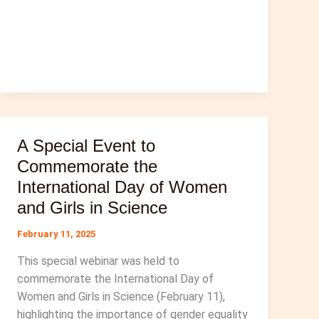
A Special Event to
Commemorate the
International Day of Women
and Girls in Science
February 11, 2025
This special webinar was held to
commemorate the International Day of
Women and Girls in Science (February 11),
highlighting the importance of gender equality