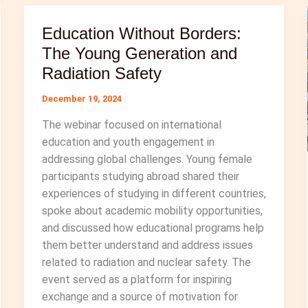
History
Education Without Borders:
of
Kazakhstan
The Young Generation and
from
Radiation Safety
Soviet
December 19, 2024
Nuclear
Testing
The webinar focused on international
to
education and youth engagement in
Nuclear
addressing global challenges. Young female
Disarmament
participants studying abroad shared their
experiences of studying in different countries,
spoke about academic mobility opportunities,
and discussed how educational programs help
them better understand and address issues
related to radiation and nuclear safety. The
event served as a platform for inspiring
exchange and a source of motivation for