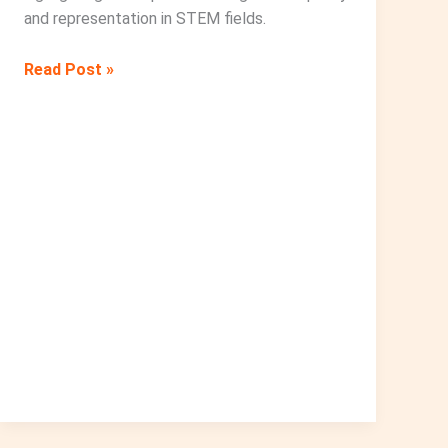
and representation in STEM fields.
A
Read Post »
Special
Event
to
Commemorate
the
International
Day
of
Women
and
Girls
in
Science