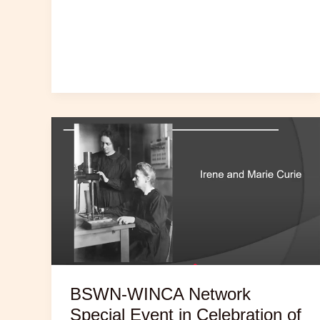
BSWN-WINCA Network
Special Event in Celebration of