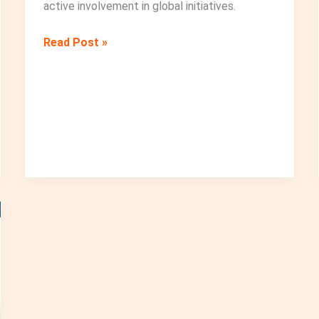
active involvement in global initiatives.
Education
Read Post »
Without
Borders:
The
Young
Generation
and
Radiation
Safety