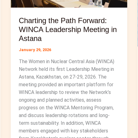
Charting the Path Forward:
WINCA Leadership Meeting in
Astana
January 29, 2026
The Women in Nuclear Central Asia (WINCA)
Network held its first Leadership Meeting in
Astana, Kazakhstan, on 27-29, 2026. The
meeting provided an important platform for
WINCA leadership to review the Network’s
ongoing and planned activities, assess
progress on the WINCA Mentoring Program,
and discuss leadership rotations and long-
term sustainability. In addition, WINCA
members engaged with key stakeholders