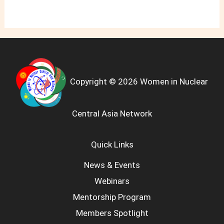
Copyright © 2026 Women in Nuclear
Central Asia Network
Quick Links
News & Events
Webinars
Mentorship Program
Members Spotlight