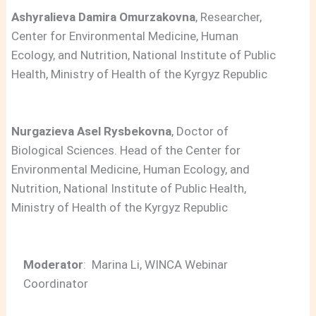
Ashyralieva Damira Omurzakovna
, Researcher,
Center for Environmental Medicine, Human
Ecology, and Nutrition, National Institute of Public
Health, Ministry of Health of the Kyrgyz Republic
Nurgazieva Asel Rysbekovna
, Doctor of
Biological Sciences. Head of the Center for
Environmental Medicine, Human Ecology, and
Nutrition, National Institute of Public Health,
Ministry of Health of the Kyrgyz Republic
Moderator
: Marina Li, WINCA Webinar
Coordinator