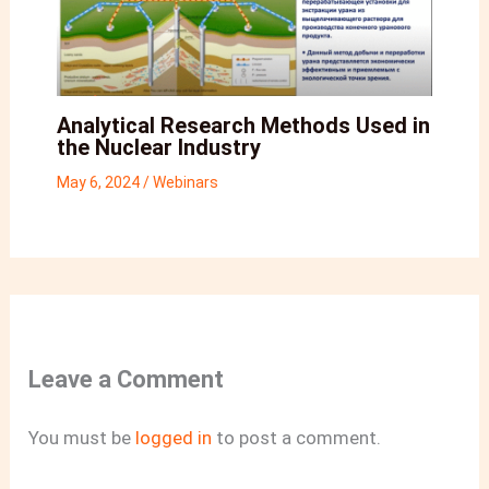
Analytical Research Methods Used in
the Nuclear Industry
May 6, 2024
/
Webinars
Leave a Comment
You must be
logged in
to post a comment.