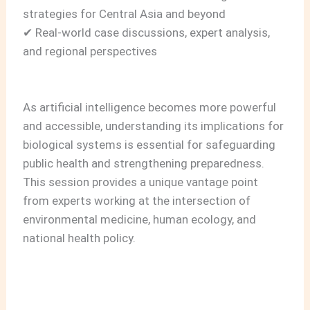
strategies for Central Asia and beyond
✔ Real‑world case discussions, expert analysis,
and regional perspectives
As artificial intelligence becomes more powerful
and accessible, understanding its implications for
biological systems is essential for safeguarding
public health and strengthening preparedness.
This session provides a unique vantage point
from experts working at the intersection of
environmental medicine, human ecology, and
national health policy.