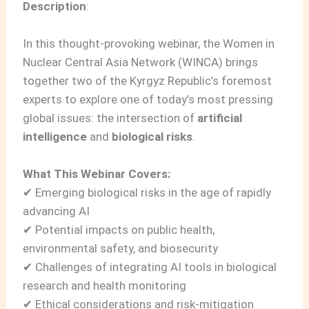
Description
:
In this thought‑provoking webinar, the Women in
Nuclear Central Asia Network (WINCA) brings
together two of the Kyrgyz Republic’s foremost
experts to explore one of today’s most pressing
global issues: the intersection of
artificial
intelligence
and
biological risks
.
What This Webinar Covers:
✔ Emerging biological risks in the age of rapidly
advancing AI
✔ Potential impacts on public health,
environmental safety, and biosecurity
✔ Challenges of integrating AI tools in biological
research and health monitoring
✔ Ethical considerations and risk‑mitigation