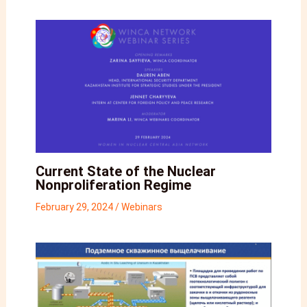
Current State of the Nuclear
Nonproliferation Regime
February 29, 2024
/
Webinars