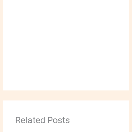
Related Posts