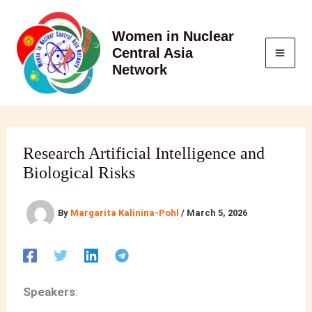
Skip
to
Women in Nuclear
content
Central Asia
Network
Research Artificial Intelligence and
Biological Risks
By
Margarita Kalinina-Pohl
/
March 5, 2026
Speakers
: