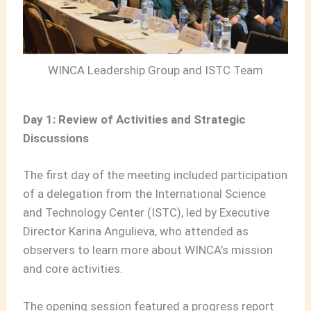
WINCA Leadership Group and ISTC Team
Day 1: Review of Activities and Strategic
Discussions
The first day of the meeting included participation
of a delegation from the International Science
and Technology Center (ISTC), led by Executive
Director Karina Angulieva, who attended as
observers to learn more about WINCA’s mission
and core activities.
The opening session featured a progress report