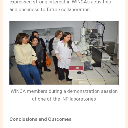
expressed strong interest in WINCA’s activities
and openness to future collaboration.
WINCA members during a demonstration session
at one of the INP laboratories
Conclusions and Outcomes