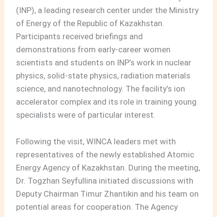
(INP), a leading research center under the Ministry
of Energy of the Republic of Kazakhstan.
Participants received briefings and
demonstrations from early-career women
scientists and students on INP’s work in nuclear
physics, solid-state physics, radiation materials
science, and nanotechnology. The facility’s ion
accelerator complex and its role in training young
specialists were of particular interest.
Following the visit, WINCA leaders met with
representatives of the newly established Atomic
Energy Agency of Kazakhstan. During the meeting,
Dr. Togzhan Seyfullina initiated discussions with
Deputy Chairman Timur Zhantikin and his team on
potential areas for cooperation. The Agency