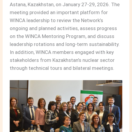
Astana, Kazakhstan, on January 27-29, 2026. The
meeting provided an important platform for
WINCA leadership to review the Network’s
ongoing and planned activities, assess progress
on the WINCA Mentoring Program, and discuss
leadership rotations and long-term sustainability.
In addition, WINCA members engaged with key
stakeholders from Kazakhstan’s nuclear sector
through technical tours and bilateral meetings.