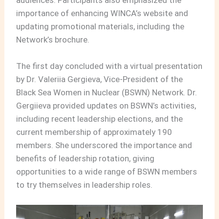
importance of enhancing WINCA’s website and
updating promotional materials, including the
Network’s brochure.
The first day concluded with a virtual presentation
by Dr. Valeriia Gergieva, Vice-President of the
Black Sea Women in Nuclear (BSWN) Network. Dr.
Gergiieva provided updates on BSWN’s activities,
including recent leadership elections, and the
current membership of approximately 190
members. She underscored the importance and
benefits of leadership rotation, giving
opportunities to a wide range of BSWN members
to try themselves in leadership roles.