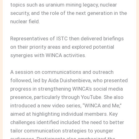
topics such as uranium mining legacy, nuclear
security, and the role of the next generation in the
nuclear field.
Representatives of ISTC then delivered briefings
on their priority areas and explored potential
synergies with WINCA activities.
A session on communications and outreach
followed, led by Aida Duishenbieva, who presented
progress in strengthening WINCA’s social media
presence, particularly through YouTube. She also
introduced a new video series, “WINCA and Me,”
aimed at highlighting individual members. Key
challenges identified included the need to better
tailor communication strategies to younger
audiences. Participants also emphasized the