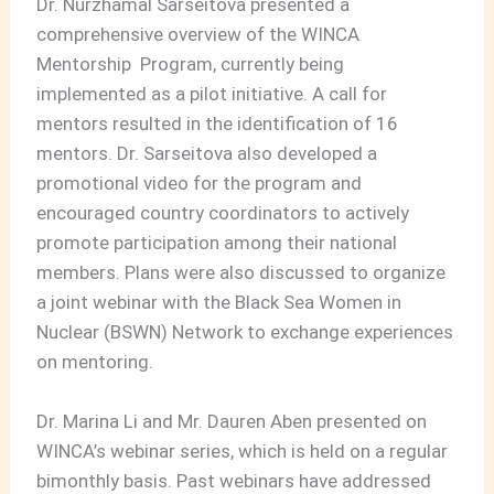
Dr. Nurzhamal Sarseitova presented a
comprehensive overview of the WINCA
Mentorship Program, currently being
implemented as a pilot initiative. A call for
mentors resulted in the identification of 16
mentors. Dr. Sarseitova also developed a
promotional video for the program and
encouraged country coordinators to actively
promote participation among their national
members. Plans were also discussed to organize
a joint webinar with the Black Sea Women in
Nuclear (BSWN) Network to exchange experiences
on mentoring.
Dr. Marina Li and Mr. Dauren Aben presented on
WINCA’s webinar series, which is held on a regular
bimonthly basis. Past webinars have addressed