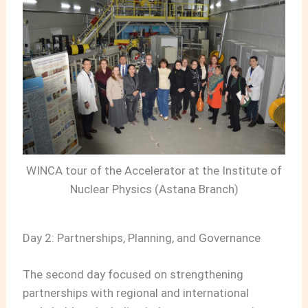
WINCA tour of the Accelerator at the Institute of
Nuclear Physics (Astana Branch)
Day 2: Partnerships, Planning, and Governance
The second day focused on strengthening
partnerships with regional and international