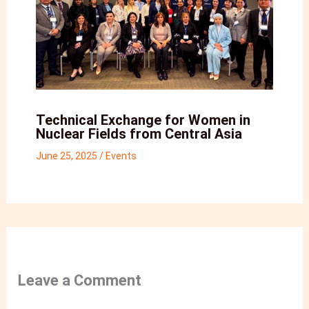
Technical Exchange for Women in
Nuclear Fields from Central Asia
June 25, 2025
/
Events
Leave a Comment