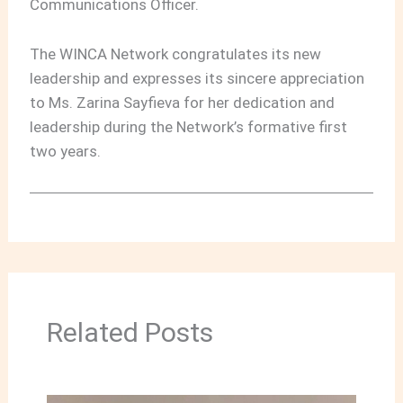
Communications Officer.
The WINCA Network congratulates its new
leadership and expresses its sincere appreciation
to Ms. Zarina Sayfieva for her dedication and
leadership during the Network’s formative first
two years.
Related Posts