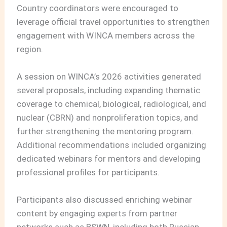
Country coordinators were encouraged to
leverage official travel opportunities to strengthen
engagement with WINCA members across the
region.
A session on WINCA’s 2026 activities generated
several proposals, including expanding thematic
coverage to chemical, biological, radiological, and
nuclear (CBRN) and nonproliferation topics, and
further strengthening the mentoring program.
Additional recommendations included organizing
dedicated webinars for mentors and developing
professional profiles for participants.
Participants also discussed enriching webinar
content by engaging experts from partner