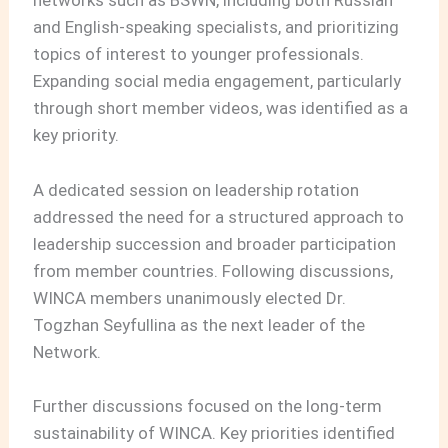
networks such as BSWN, including both Russian
and English-speaking specialists, and prioritizing
topics of interest to younger professionals.
Expanding social media engagement, particularly
through short member videos, was identified as a
key priority.
A dedicated session on leadership rotation
addressed the need for a structured approach to
leadership succession and broader participation
from member countries. Following discussions,
WINCA members unanimously elected Dr.
Togzhan Seyfullina as the next leader of the
Network.
Further discussions focused on the long-term
sustainability of WINCA. Key priorities identified