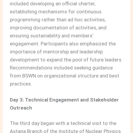
included developing an official charter,
establishing mechanisms for continuous
programming rather than ad hoc activities,
improving documentation of activities, and
ensuring sustainability and members’
engagement. Participants also emphasized the
importance of mentorship and leadership
development to expand the pool of future leaders.
Recommendations included seeking guidance
from BSWN on organizational structure and best
practices.
Day 3: Technical Engagement and Stakeholder
Outreach
The third day began with a technical visit to the
Astana Branch of the Institute of Nuclear Physics