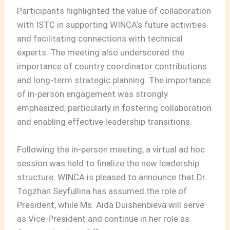
Participants highlighted the value of collaboration
with ISTC in supporting WINCA’s future activities
and facilitating connections with technical
experts. The meeting also underscored the
importance of country coordinator contributions
and long-term strategic planning. The importance
of in-person engagement was strongly
emphasized, particularly in fostering collaboration
and enabling effective leadership transitions.
Following the in-person meeting, a virtual ad hoc
session was held to finalize the new leadership
structure. WINCA is pleased to announce that Dr.
Togzhan Seyfullina has assumed the role of
President, while Ms. Aida Duishenbieva will serve
as Vice-President and continue in her role as