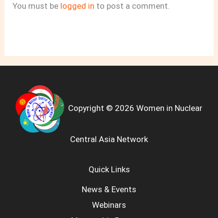
You must be
logged in
to post a comment.
Copyright © 2026 Women in Nuclear
Central Asia Network
Quick Links
News & Events
Webinars