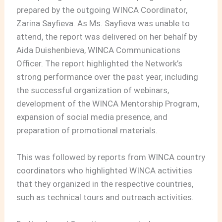
prepared by the outgoing WINCA Coordinator,
Zarina Sayfieva. As Ms. Sayfieva was unable to
attend, the report was delivered on her behalf by
Aida Duishenbieva, WINCA Communications
Officer. The report highlighted the Network’s
strong performance over the past year, including
the successful organization of webinars,
development of the WINCA Mentorship Program,
expansion of social media presence, and
preparation of promotional materials.
This was followed by reports from WINCA country
coordinators who highlighted WINCA activities
that they organized in the respective countries,
such as technical tours and outreach activities.