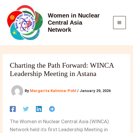
Skip
to
Women in Nuclear
content
Central Asia
Network
Charting the Path Forward: WINCA
Leadership Meeting in Astana
By
Margarita Kalinina-Pohl
/
January 29, 2026
The Women in Nuclear Central Asia (WINCA)
Network held its first Leadership Meeting in