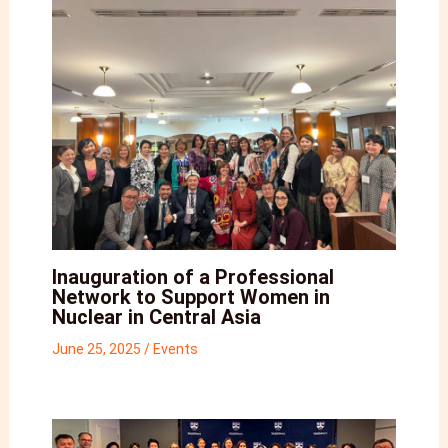
Inauguration of a Professional
Network to Support Women in
Nuclear in Central Asia
June 25, 2025
/
Events