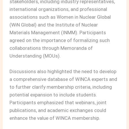
stakeholders, including industry representatives,
international organizations, and professional
associations such as Women in Nuclear Global
(WiN Global) and the Institute of Nuclear
Materials Management (INMM). Participants
agreed on the importance of formalizing such
collaborations through Memoranda of
Understanding (MOUs).
Discussions also highlighted the need to develop
a comprehensive database of WINCA experts and
to further clarify membership criteria, including
potential expansion to include students.
Participants emphasized that webinars, joint
publications, and academic exchanges could
enhance the value of WINCA membership.